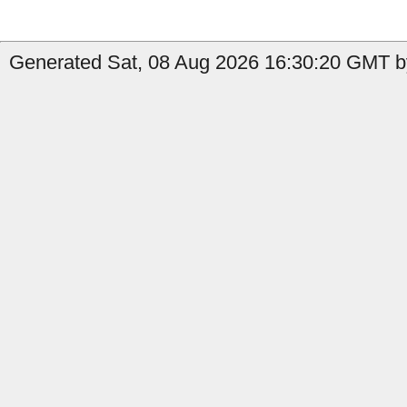
Generated Sat, 08 Aug 2026 16:30:20 GMT b