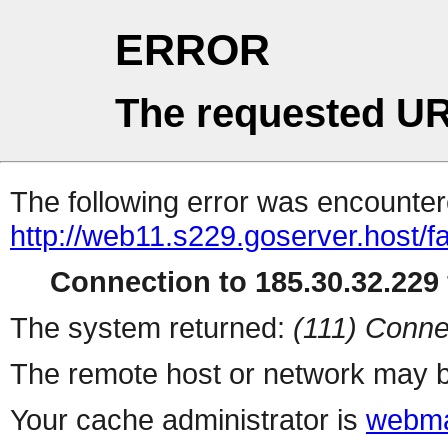
ERROR
The requested UR
The following error was encountere
http://web11.s229.goserver.host/f
Connection to 185.30.32.229 
The system returned:
(111) Conne
The remote host or network may b
Your cache administrator is
webma